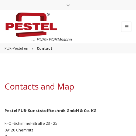
Change language
PUR-Pestel en
›
Contact
Contacts and Map
Pestel PUR-Kunststofftechnik GmbH & Co. KG
F.-O.-Schimmel-Straße 23 - 25
09120 Chemnitz