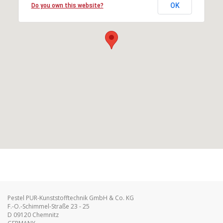
OK
Do you own this website?
Pestel PUR-Kunststofftechnik GmbH & Co. KG
F.-O.-Schimmel-Straße 23 - 25
D 09120 Chemnitz