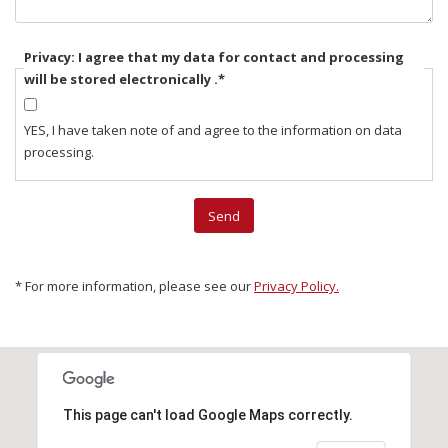
Privacy: I agree that my data for contact and processing
will be stored electronically .
*
YES, I have taken note of and agree to the information on data
processing.
* For more information, please see our
Privacy Policy.
This page can't load Google Maps correctly.