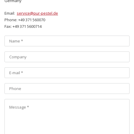
Germany
Email:
service@pur-pestel.de
Phone: +49 371 560070
Fax: +49 371 5600714